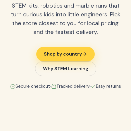
STEM kits, robotics and marble runs that
turn curious kids into little engineers. Pick
the store closest to you for local pricing
and the fastest delivery.
Shop by country
Why STEM Learning
Secure checkout
Tracked delivery
Easy returns