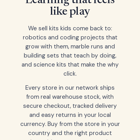
Learning that feels
like play
We sell kits kids come back to:
robotics and coding projects that
grow with them, marble runs and
building sets that teach by doing,
and science kits that make the why
click.
Every store in our network ships
from real warehouse stock, with
secure checkout, tracked delivery
and easy returns in your local
currency. Buy from the store in your
country and the right product