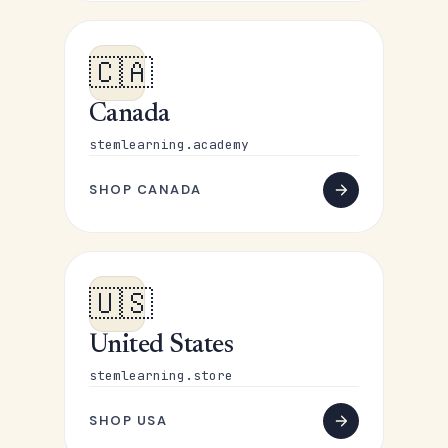
🇨🇦
Canada
stemlearning.academy
SHOP CANADA
🇺🇸
United States
stemlearning.store
SHOP USA