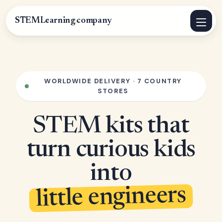
STEMLearning
.
company
WORLDWIDE DELIVERY · 7 COUNTRY
STORES
STEM kits that
turn curious kids
into
little engineers