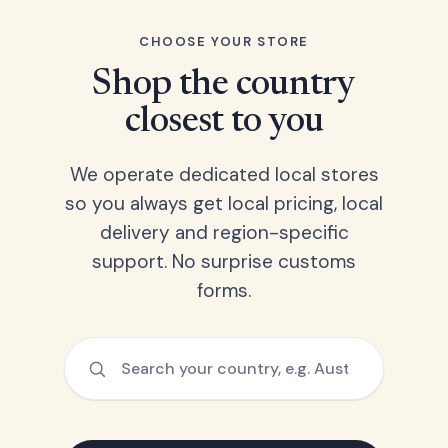
CHOOSE YOUR STORE
Shop the country
closest to you
We operate dedicated local stores
so you always get local pricing, local
delivery and region-specific
support. No surprise customs
forms.