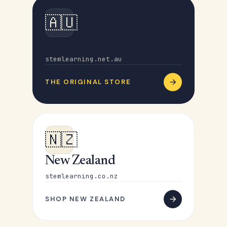
🇦🇺
Australia
stemlearning.net.au
THE ORIGINAL STORE
🇳🇿
New Zealand
stemlearning.co.nz
SHOP NEW ZEALAND