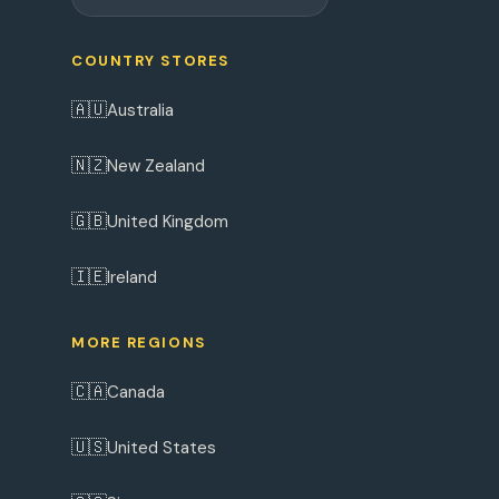
COUNTRY STORES
🇦🇺
Australia
🇳🇿
New Zealand
🇬🇧
United Kingdom
🇮🇪
Ireland
MORE REGIONS
🇨🇦
Canada
🇺🇸
United States