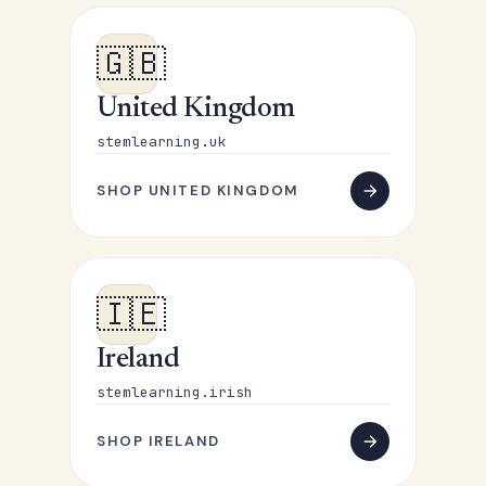
🇬🇧
United Kingdom
stemlearning.uk
SHOP UNITED KINGDOM
🇮🇪
Ireland
stemlearning.irish
SHOP IRELAND