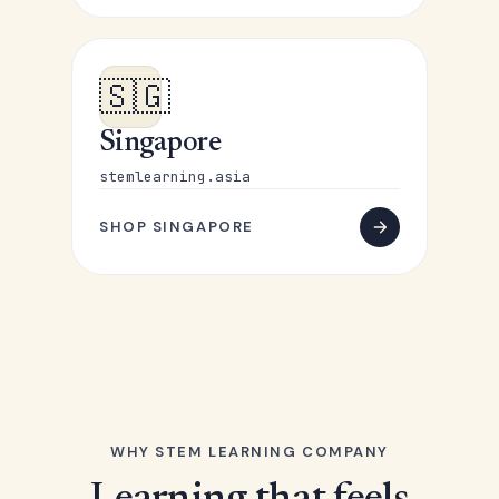
🇸🇬
Singapore
stemlearning.asia
SHOP SINGAPORE
WHY STEM LEARNING COMPANY