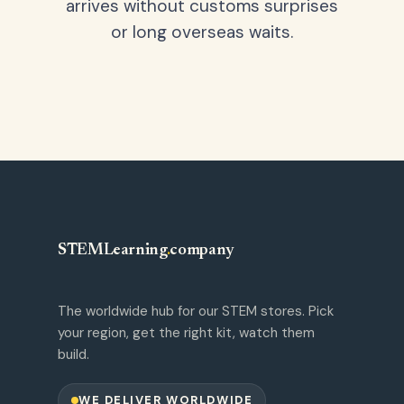
arrives without customs surprises
or long overseas waits.
STEMLearning
.
company
The worldwide hub for our STEM stores. Pick
your region, get the right kit, watch them
build.
WE DELIVER WORLDWIDE