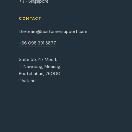
🇸🇬
Singapore
CONTACT
theteam@customersupport.care
+66 098 391 3877
Suite 55, 47 Moo 1,
T. Nawoong, Meaung
Phetchaburi, 76000
Thailand