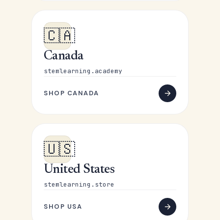
🇨🇦
Canada
stemlearning.academy
SHOP CANADA
🇺🇸
United States
stemlearning.store
SHOP USA