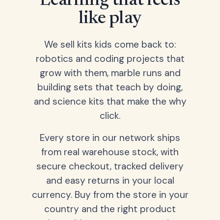
Learning that feels
like play
We sell kits kids come back to:
robotics and coding projects that
grow with them, marble runs and
building sets that teach by doing,
and science kits that make the why
click.
Every store in our network ships
from real warehouse stock, with
secure checkout, tracked delivery
and easy returns in your local
currency. Buy from the store in your
country and the right product