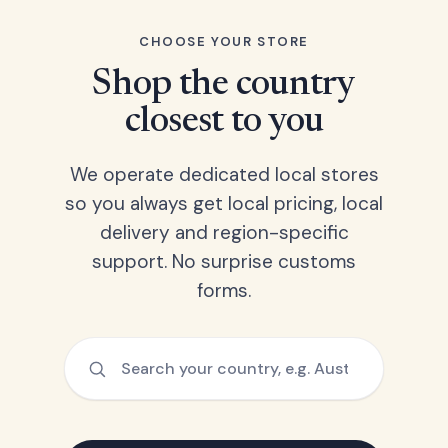
CHOOSE YOUR STORE
Shop the country
closest to you
We operate dedicated local stores
so you always get local pricing, local
delivery and region-specific
support. No surprise customs
forms.