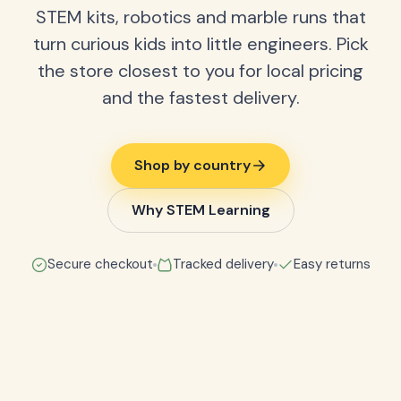
STEM kits, robotics and marble runs that
turn curious kids into little engineers. Pick
the store closest to you for local pricing
and the fastest delivery.
Shop by country
Why STEM Learning
Secure checkout
Tracked delivery
Easy returns