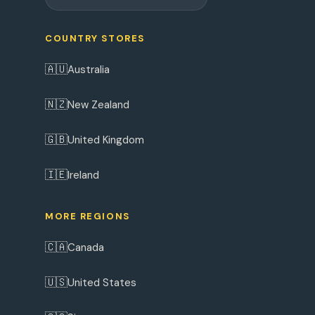
COUNTRY STORES
🇦🇺
Australia
🇳🇿
New Zealand
🇬🇧
United Kingdom
🇮🇪
Ireland
MORE REGIONS
🇨🇦
Canada
🇺🇸
United States