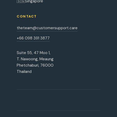
🇸🇬
Singapore
CONTACT
theteam@customersupport.care
+66 098 391 3877
Suite 55, 47 Moo 1,
T. Nawoong, Meaung
Phetchaburi, 76000
Thailand