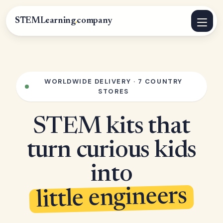
STEMLearning
.
company
WORLDWIDE DELIVERY · 7 COUNTRY
STORES
STEM kits that
turn curious kids
into
little engineers