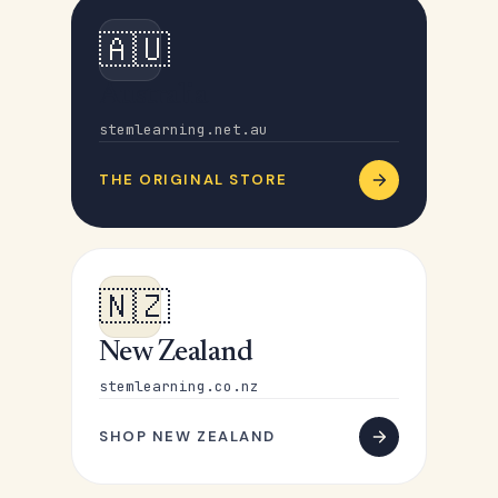
🇦🇺
Australia
stemlearning.net.au
THE ORIGINAL STORE
🇳🇿
New Zealand
stemlearning.co.nz
SHOP NEW ZEALAND