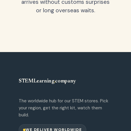
arrives without customs surprises
or long overseas waits.
STEMLearning
.
company
The worldwide hub for our STEM stores. Pick
your region, get the right kit, watch them
build.
WE DELIVER WORLDWIDE