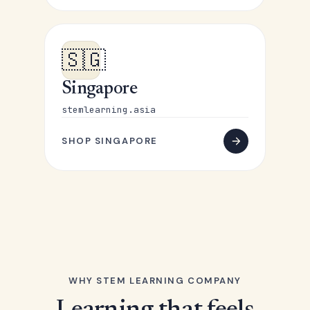
🇸🇬
Singapore
stemlearning.asia
SHOP SINGAPORE
WHY STEM LEARNING COMPANY