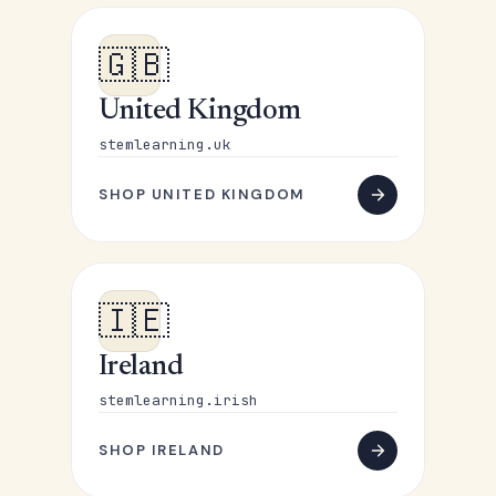
🇬🇧
United Kingdom
stemlearning.uk
SHOP UNITED KINGDOM
🇮🇪
Ireland
stemlearning.irish
SHOP IRELAND