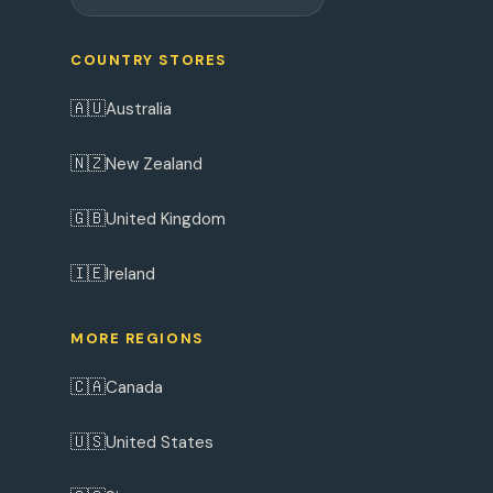
COUNTRY STORES
🇦🇺
Australia
🇳🇿
New Zealand
🇬🇧
United Kingdom
🇮🇪
Ireland
MORE REGIONS
🇨🇦
Canada
🇺🇸
United States