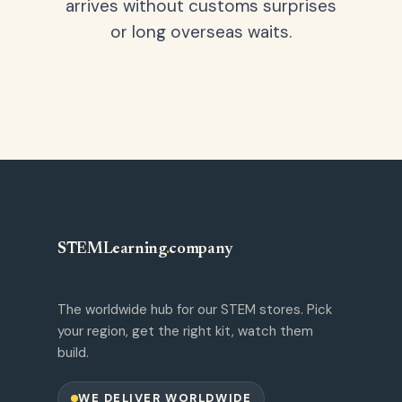
arrives without customs surprises
or long overseas waits.
STEMLearning
.
company
The worldwide hub for our STEM stores. Pick
your region, get the right kit, watch them
build.
WE DELIVER WORLDWIDE