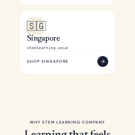
🇸🇬
Singapore
stemlearning.asia
SHOP SINGAPORE
WHY STEM LEARNING COMPANY