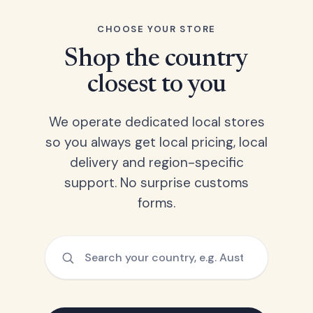
CHOOSE YOUR STORE
Shop the country
closest to you
We operate dedicated local stores
so you always get local pricing, local
delivery and region-specific
support. No surprise customs
forms.