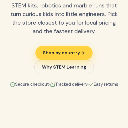
STEM kits, robotics and marble runs that
turn curious kids into little engineers. Pick
the store closest to you for local pricing
and the fastest delivery.
Shop by country
Why STEM Learning
Secure checkout
Tracked delivery
Easy returns