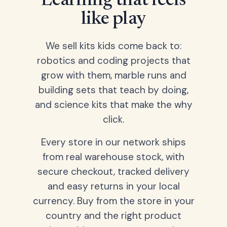
Learning that feels
like play
We sell kits kids come back to:
robotics and coding projects that
grow with them, marble runs and
building sets that teach by doing,
and science kits that make the why
click.
Every store in our network ships
from real warehouse stock, with
secure checkout, tracked delivery
and easy returns in your local
currency. Buy from the store in your
country and the right product