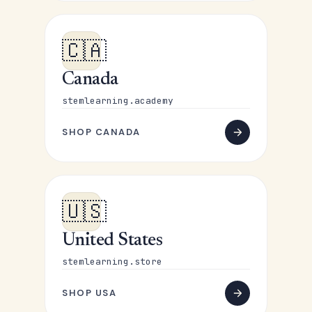
🇨🇦
Canada
stemlearning.academy
SHOP CANADA
🇺🇸
United States
stemlearning.store
SHOP USA