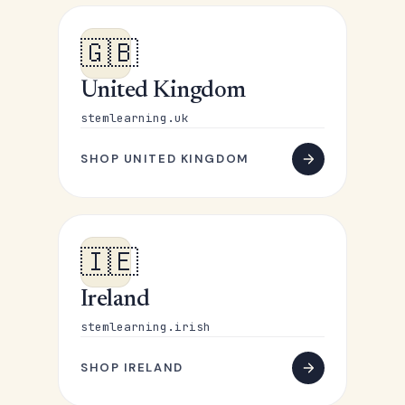
🇬🇧
United Kingdom
stemlearning.uk
SHOP UNITED KINGDOM
🇮🇪
Ireland
stemlearning.irish
SHOP IRELAND