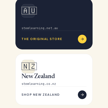
🇦🇺
Australia
stemlearning.net.au
THE ORIGINAL STORE
🇳🇿
New Zealand
stemlearning.co.nz
SHOP NEW ZEALAND