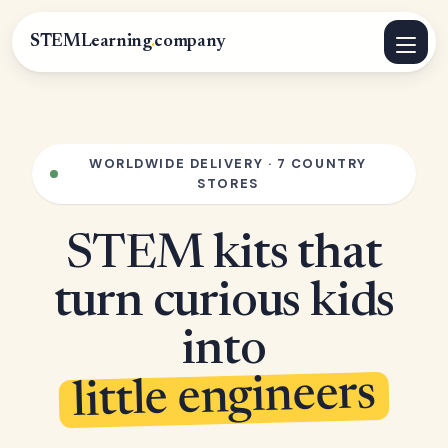
STEMLearning
.
company
WORLDWIDE DELIVERY · 7 COUNTRY
STORES
STEM kits that
turn curious kids
into
little engineers