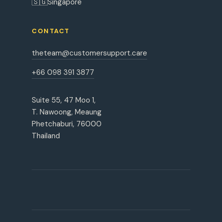
🇸🇬
Singapore
CONTACT
theteam@customersupport.care
+66 098 391 3877
Suite 55, 47 Moo 1,
T. Nawoong, Meaung
Phetchaburi, 76000
Thailand