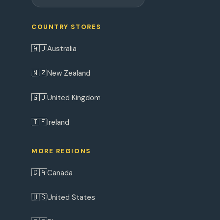
COUNTRY STORES
🇦🇺
Australia
🇳🇿
New Zealand
🇬🇧
United Kingdom
🇮🇪
Ireland
MORE REGIONS
🇨🇦
Canada
🇺🇸
United States