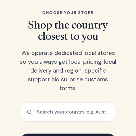
CHOOSE YOUR STORE
Shop the country
closest to you
We operate dedicated local stores
so you always get local pricing, local
delivery and region-specific
support. No surprise customs
forms.