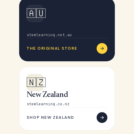
🇦🇺
Australia
stemlearning.net.au
THE ORIGINAL STORE
🇳🇿
New Zealand
stemlearning.co.nz
SHOP NEW ZEALAND