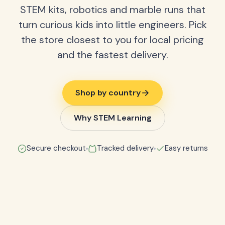
STEM kits, robotics and marble runs that
turn curious kids into little engineers. Pick
the store closest to you for local pricing
and the fastest delivery.
Shop by country
Why STEM Learning
Secure checkout
Tracked delivery
Easy returns