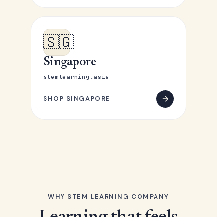
🇸🇬
Singapore
stemlearning.asia
SHOP SINGAPORE
WHY STEM LEARNING COMPANY