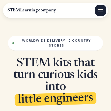
STEMLearning
.
company
WORLDWIDE DELIVERY · 7 COUNTRY
STORES
STEM kits that
turn curious kids
into
little engineers