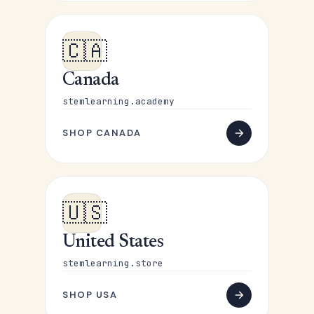
🇨🇦
Canada
stemlearning.academy
SHOP CANADA
🇺🇸
United States
stemlearning.store
SHOP USA