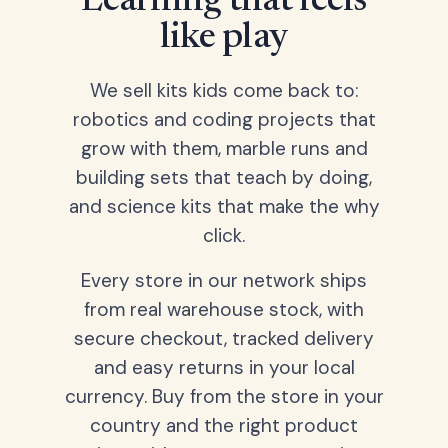
Learning that feels
like play
We sell kits kids come back to:
robotics and coding projects that
grow with them, marble runs and
building sets that teach by doing,
and science kits that make the why
click.
Every store in our network ships
from real warehouse stock, with
secure checkout, tracked delivery
and easy returns in your local
currency. Buy from the store in your
country and the right product