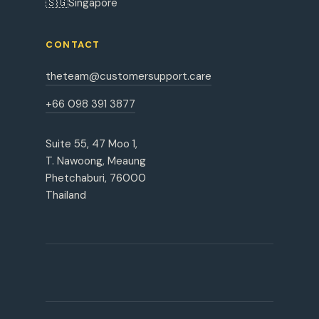
🇸🇬
Singapore
CONTACT
theteam@customersupport.care
+66 098 391 3877
Suite 55, 47 Moo 1,
T. Nawoong, Meaung
Phetchaburi, 76000
Thailand