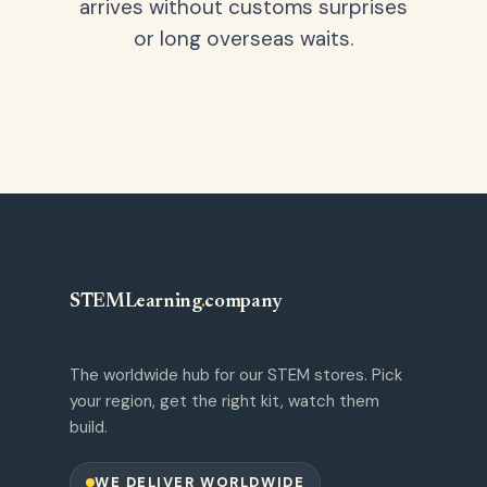
arrives without customs surprises
or long overseas waits.
STEMLearning
.
company
The worldwide hub for our STEM stores. Pick
your region, get the right kit, watch them
build.
WE DELIVER WORLDWIDE