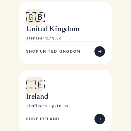
🇬🇧
United Kingdom
stemlearning.uk
SHOP UNITED KINGDOM
🇮🇪
Ireland
stemlearning.irish
SHOP IRELAND